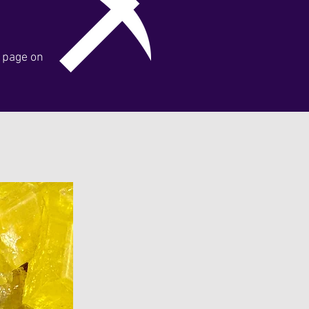
y page on