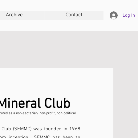
Archive
Contact
Log In
Mineral Club
uted as a non-sectarian, non-profit, non-political
l Club (SEMMC) was founded in 1968
From inception , SEMMC has been an