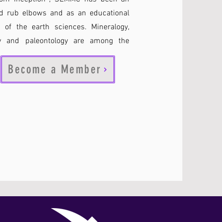
uld rub elbows and as an educational
 of the earth sciences. Mineralogy,
ogy and paleontology are among the
Become a Member