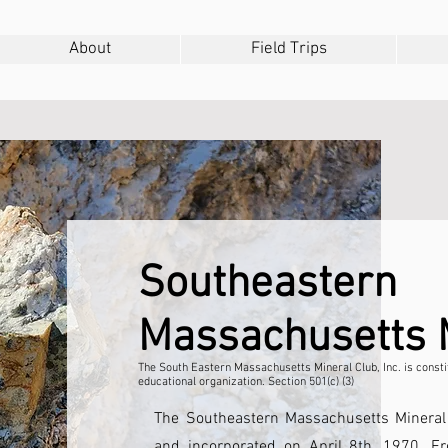
About
Field Trips
Southeastern
Massachusetts
The South Eastern Massachusetts Mineral Club, Inc. is constit
educational organization. Section 501(c) (3)
The Southeastern Massachusetts Minera
and incorporated on April 8th, 1970. 