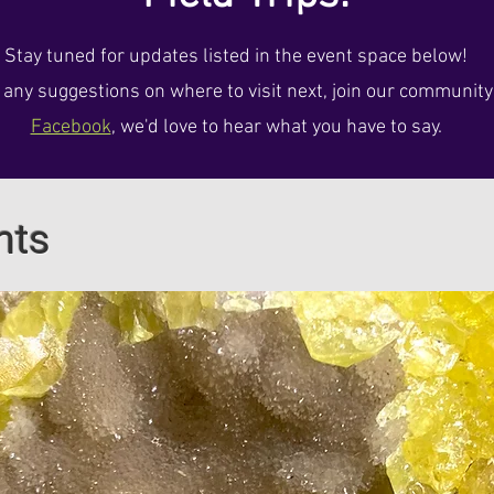
Stay tuned for updates listed in the event space below!
e any suggestions on where to visit next, join our communit
Facebook
, we'd love to hear what you have to say.
nts