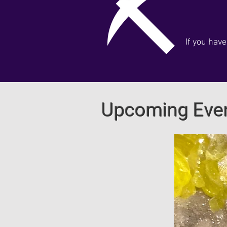
If you hav
Upcoming Eve