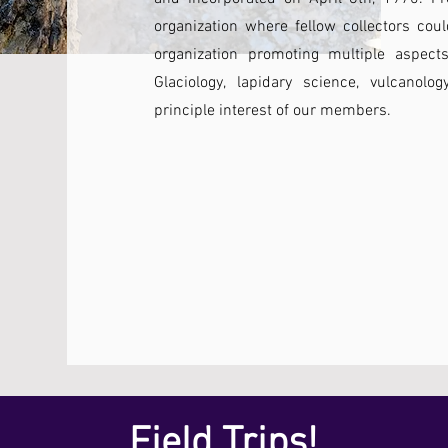
organization where fellow collectors co
organization promoting multiple aspects
Glaciology, lapidary science, vulcanol
principle interest of our members.
Field Trips!