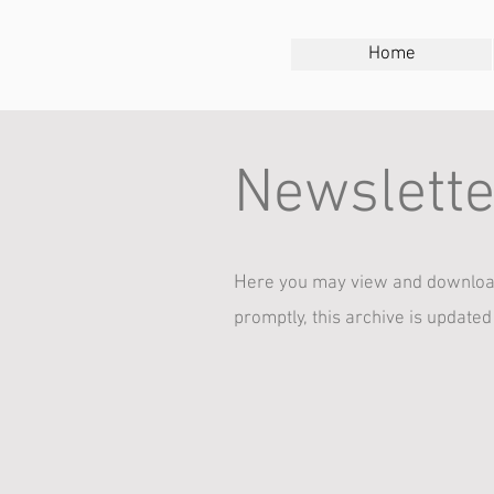
Home
Newslette
H
ere you may view and download
promptly, this archive is updated