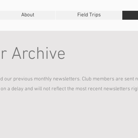
About
Field Trips
r Archive
 our previous monthly newsletters. Club members are sent n
 on a delay and will not reflect the most recent newsletters ri