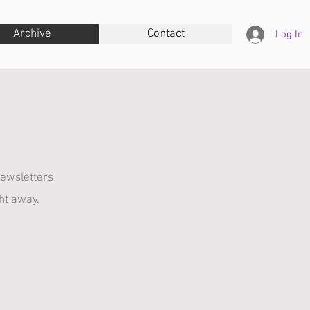
Archive
Contact
Log In
ewsletters
ght away.
June
December