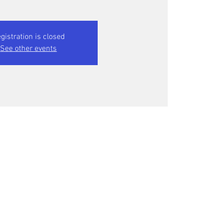
gistration is closed
See other events