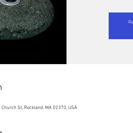
Re
n
2 Church St, Rockland, MA 02370, USA