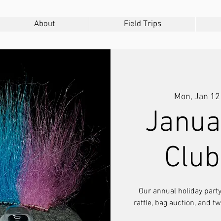
About
Field Trips
Mon, Jan 12
Janua
Club
Our annual holiday party,
raffle, bag auction, and t