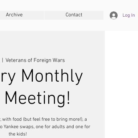
Archive
Contact
Log In
  |  
Veterans of Foreign Wars
ry Monthly
 Meeting!
 with food (but feel free to bring more!), a
wo Yankee swaps, one for adults and one for
the kids!