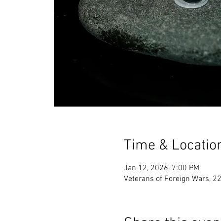
Time & Locatio
Jan 12, 2026, 7:00 PM
Veterans of Foreign Wars, 2