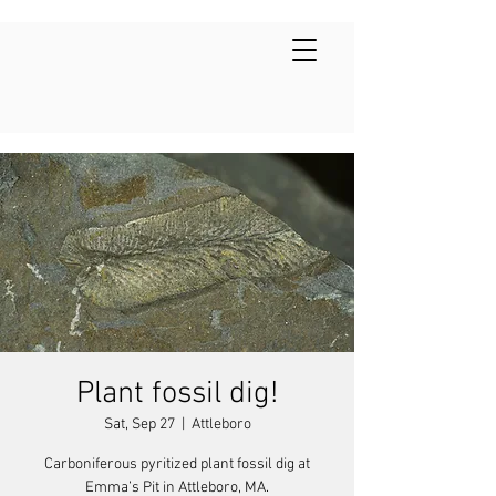
Plant fossil dig!
Sat, Sep 27
  |  
Attleboro
Carboniferous pyritized plant fossil dig at
Emma’s Pit in Attleboro, MA.