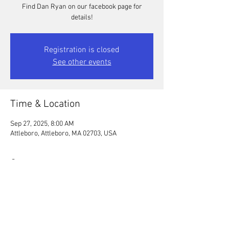
Find Dan Ryan on our facebook page for
details!
Registration is closed
See other events
Time & Location
Sep 27, 2025, 8:00 AM
Attleboro, Attleboro, MA 02703, USA
Guests
See All
Share this event